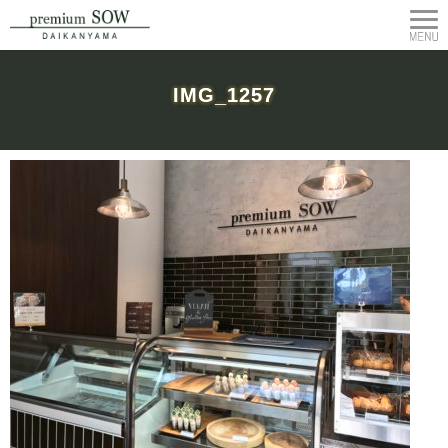
IMG_1257