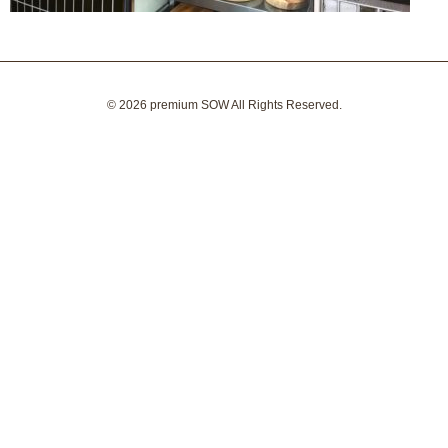
© 2026
premium SOW
All Rights Reserved.