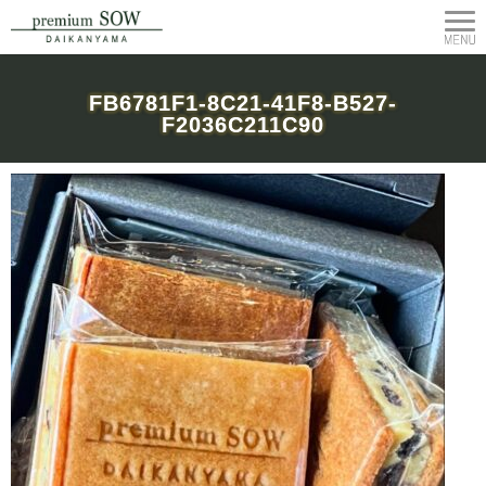
FB6781F1-8C21-41F8-B527-
F2036C211C90