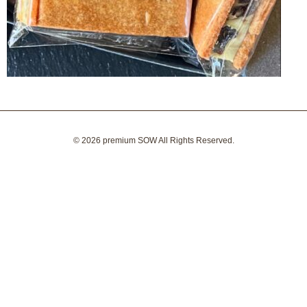
© 2026
premium SOW
All Rights Reserved.