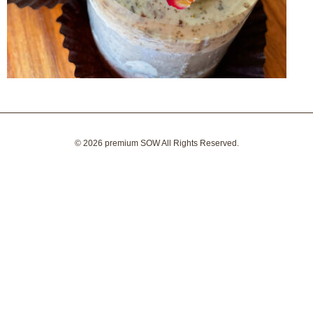
© 2026
premium SOW
All Rights Reserved.