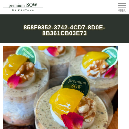
858F9352-3742-4CD7-8D0E-
8B361CB03E73