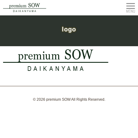
logo
© 2026
premium SOW
All Rights Reserved.